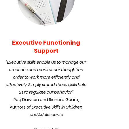
Executive Functioning
Support
“Executive skills enable us to manage our
emotions and monitor our thoughts in
order to work more efficiently and
effectively. Simply stated, these skills help
us to regulate our behavior.”
Peg Dawson and Richard Guare,
Authors of
Executive Skills in Children
and Adolescents