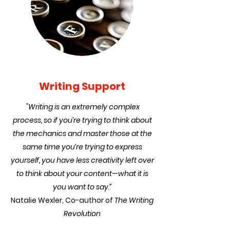
Writing Support
"Writing is an extremely complex
process, so if you’re trying to think about
the mechanics and master those at the
same time you’re trying to express
yourself, you have less creativity left over
to think about your content—what it is
you want to say.”
Natalie Wexler, Co-author of
The Writing
Revolution