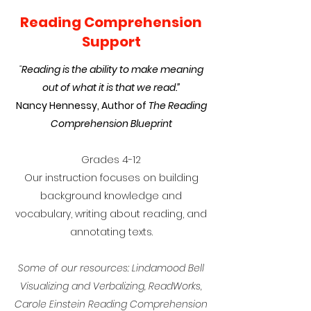
Reading Comprehension
Support
“
Reading is the ability to make meaning
out of what it is that we read.”
Nancy Hennessy, Author of
The Reading
Comprehension Blueprint
Grades 4-12
Our instruction focuses on building
background knowledge and
vocabulary, writing about reading, and
annotating texts.
Some of our resources: Lindamood Bell
Visualizing and Verbalizing, ReadWorks,
Carole Einstein Reading Comprehension