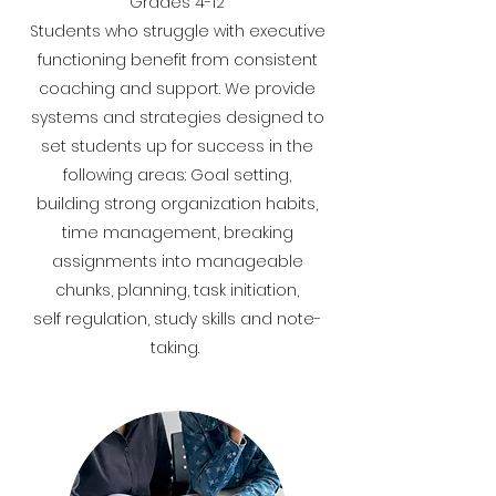
Grades 4-12
​Students who struggle with executive
functioning benefit from consistent
coaching and support. We provide
systems and strategies designed to
set students up for success in the
following areas: Goal setting,
building strong organization habits,
time management, breaking
assignments into manageable
chunks, planning, task initiation,
self regulation, study skills and note-
taking.