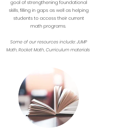
goal of strengthening foundational
skills, filling in gaps as well as helping
students to access their current
math programs.
Some of our resources include: JUMP
Math, Rocket Math, Curriculum materials