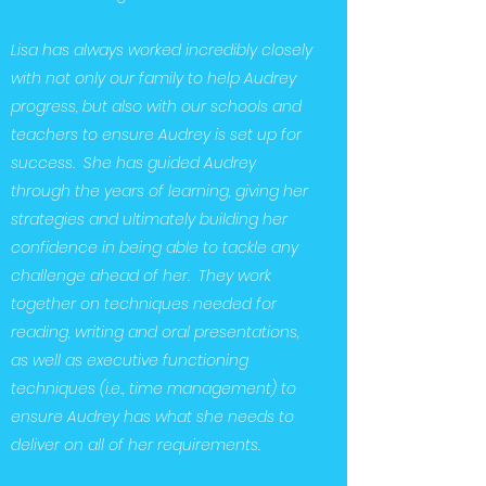
Lisa has always worked incredibly closely
with not only our family to help Audrey
progress, but also with our schools and
teachers to ensure Audrey is set up for
success. She has guided Audrey
through the years of learning, giving her
strategies and ultimately building her
confidence in being able to tackle any
challenge ahead of her. They work
together on techniques needed for
reading, writing and oral presentations,
as well as executive functioning
techniques (i.e., time management) to
ensure Audrey has what she needs to
deliver on all of her requirements.