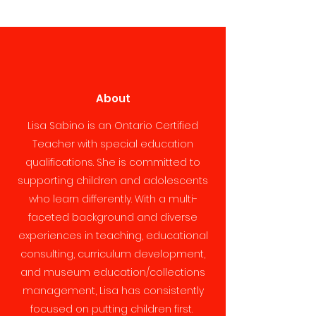
About
Lisa Sabino is an Ontario Certified
Teacher with special education
qualifications. She is committed to
supporting children and adolescents
who learn differently. With a multi-
faceted background and diverse
experiences in teaching, educational
consulting, curriculum development,
and museum education/collections
management, Lisa has consistently
focused on putting children first.