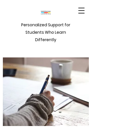
Personalized Support for
Students Who Learn
Differently