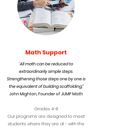
Math Support
“
All math can be reduced to
extraordinarily simple steps.
Strengthening those steps one by one is
the equivalent of building scaffolding,”
John Mighton, Founder of JUMP Math
Grades 4-8
Our programs are designed to meet
students where they are at - with the