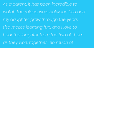
As a parent, it has been incredible to
watch the relationship between Lisa and
my daughter grow through the years.
Lisa makes learning fun, and I love to
hear the laughter from the two of them
as they work together. So much of
Audrey’s success can be attributed to
the dedication and guidance that Lisa
Sabino has given to her. We, as a family
are so grateful and would highly
recommend Lisa Sabino.”
“
Our daughter has been working with
Lisa for 4 years. Not only has Lisa’s
educational expertise and pedagogical
knowledge immensely contributed to