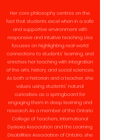
Her core philosophy centres on the
fact that students excel when in a safe
and supportive environment with
responsive and intuitive teaching. Lisa
focuses on highlighting real-world
connections to students' learning, and
enriches her teaching with integration
of the arts, history, and social sciences.
As both a historian and a teacher, she
values using students' natural
curiosities as a springboard for
engaging them in deep learning and
research. As a member of the Ontario
College of Teachers, International
Dyslexia Association and the Learning
Disabilities Association of Ontario, she