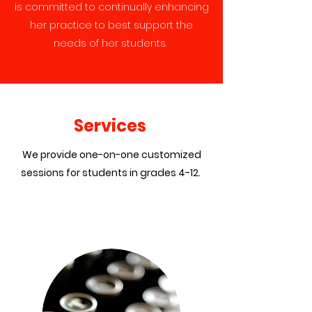
is committed to continually enhancing
her practice to best support the
needs of her students.
Services
We provide one-on-one customized
sessions for students in grades 4-12.