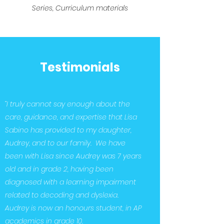
Series, Curriculum materials
Testimonials
“I truly cannot say enough about the
care, guidance, and expertise that Lisa
Sabino has provided to my daughter,
Audrey, and to our family. We have
been with Lisa since Audrey was 7 years
old and in grade 2, having been
diagnosed with a learning impairment
related to decoding and dyslexia.
Audrey is now an honours student, in AP
academics in grade 10.