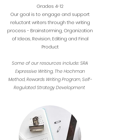
Grades 4-12
Our goal is to engage and support
reluctant writers through the writing
process - Brainstorming, Organization
of Ideas, Revision, Editing and Final
Product
Some of our resources include: SRA
Expressive Writing, The Hochman
Method, Rewards Writing Program, Self-
Regulated Strategy Development